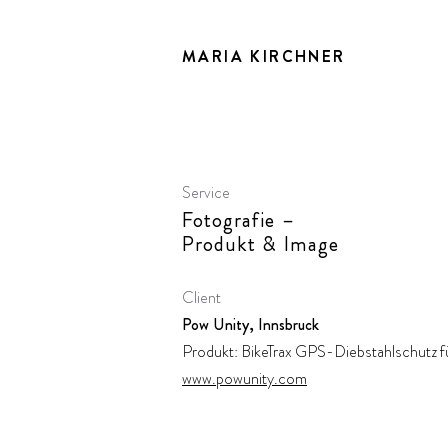
MARIA KIRCHNER
Service
Fotografie –
Produkt & Image
Client
Pow Unity, Innsbruck
Produkt: BikeTrax GPS-Diebstahlschutz f
www.powunity.com