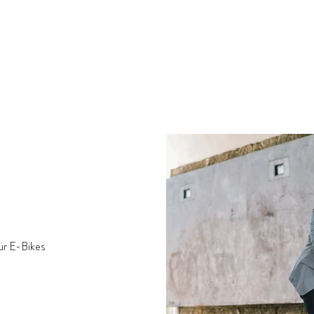
ür E-Bikes