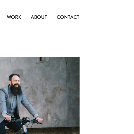
WORK
ABOUT
CONTACT