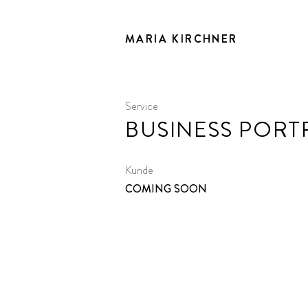
MARIA KIRCHNER
Service
BUSINESS PORT
Kunde
COMING SOON